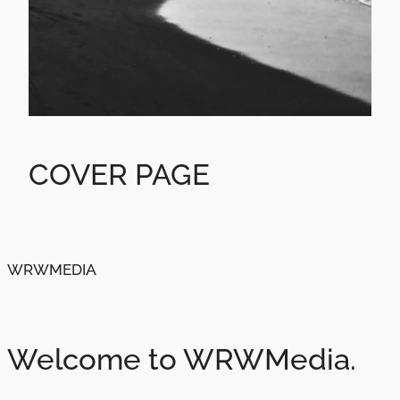
COVER PAGE
WRWMEDIA
Welcome to WRWMedia.